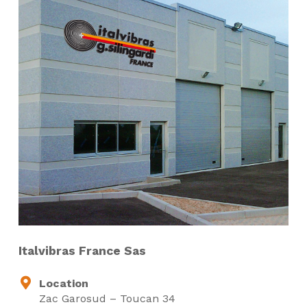
Italvibras France Sas
Location
Zac Garosud – Toucan 34