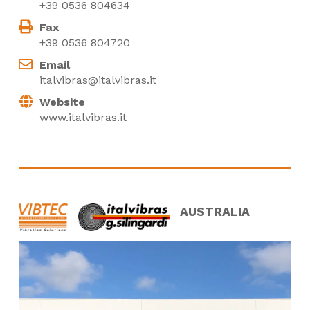
+39 0536 804634
Fax
+39 0536 804720
Email
italvibras@italvibras.it
Website
www.italvibras.it
AUSTRALIA