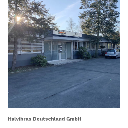
Italvibras Deutschland GmbH