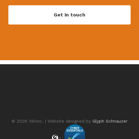
© 2026 Vibtec. | Website designed by
Glyph Schnauzer
|