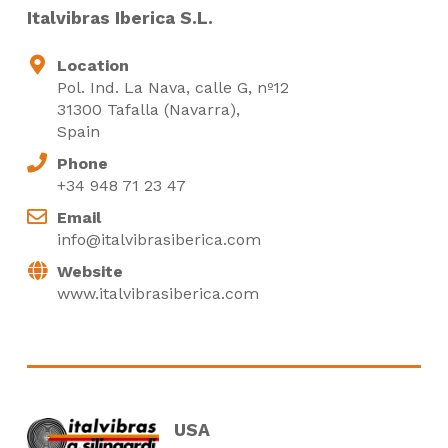
Italvibras Iberica S.L.
Location
Pol. Ind. La Nava, calle G, nº12
31300 Tafalla (Navarra),
Spain
Phone
+34 948 71 23 47
Email
info@italvibrasiberica.com
Website
www.italvibrasiberica.com
USA