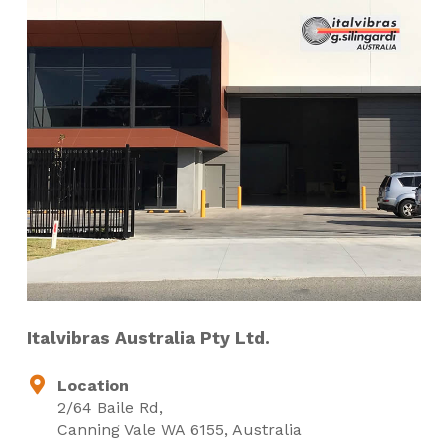
Italvibras Australia Pty Ltd.
Location
2/64 Baile Rd,
Canning Vale WA 6155, Australia