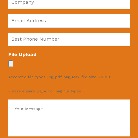
Email
*
Phone
*
File Upload
Accepted file types: jpg, pdf, png, Max. file size: 20 MB.
Please ensure jpg,pdf or png file types
Message
*