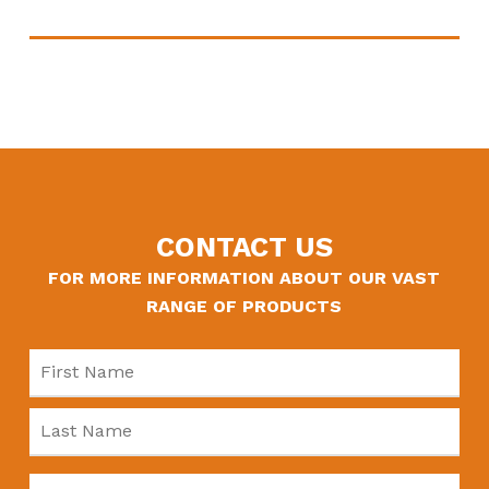
CONTACT US
FOR MORE INFORMATION ABOUT OUR VAST
RANGE OF PRODUCTS
Name
*
Fir
Las
Company