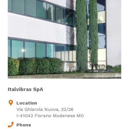
Italvibras SpA
Location
Via Ghiarola Nuova, 22/26
I-41042 Fiorano Modenese MO
Phone