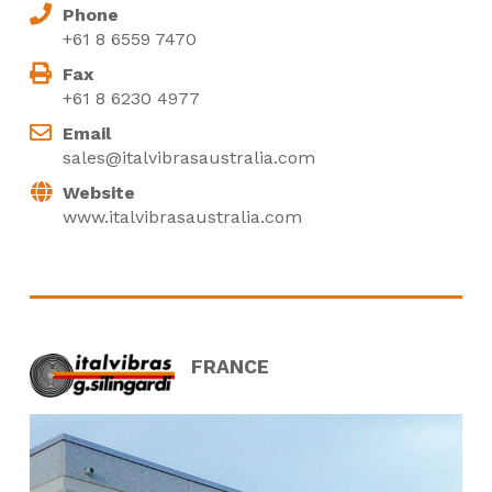
Phone
+61 8 6559 7470
Fax
+61 8 6230 4977
Email
sales@italvibrasaustralia.com
Website
www.italvibrasaustralia.com
FRANCE