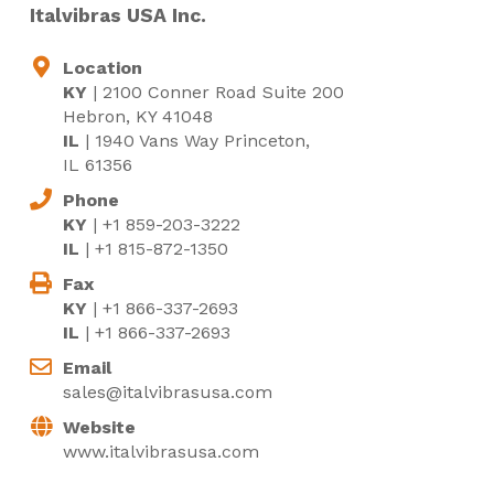
Italvibras USA Inc.
Location
KY
| 2100 Conner Road Suite 200
Hebron, KY 41048
IL
| 1940 Vans Way Princeton,
IL 61356
Phone
KY
| +1 859-203-3222
IL
| +1 815-872-1350
Fax
KY
| +1 866-337-2693
IL
| +1 866-337-2693
Email
sales@italvibrasusa.com
Website
www.italvibrasusa.com