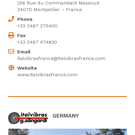
256 Rue du Commandant Massoud
34070 Montpellier – France
Phone
+33 0467 275400
Fax
+33 0467 474830
Email
italvibrasfrance@italvibrasfrance.com
Website
www.italvibrasfrance.com
GERMANY