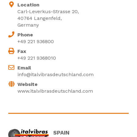
Location
Carl-Leverkus-Strasse 20,
40764 Langenfeld,
Germany
Phone
+49 221 936800
Fax
+49 221 9368010
Email
info@italvibrasdeutschland.com
Website
www.italvibrasdeutschland.com
SPAIN